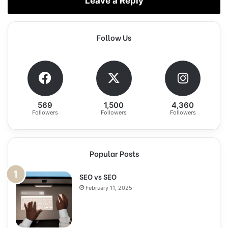
Leave a Reply
Follow Us
569
1,500
4,360
Followers
Followers
Followers
Popular Posts
SEO vs SEO
February 11, 2025