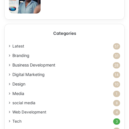
Categories
Latest
57
Branding
31
Business Development
28
Digital Marketing
14
Design
10
Media
1
social media
8
Web Development
4
Tech
3