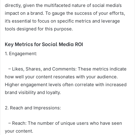
directly, given the multifaceted nature of social media’s
impact on a brand. To gauge the success of your efforts,
it’s essential to focus on specific metrics and leverage
tools designed for this purpose.
Key Metrics for Social Media ROI
1. Engagement:
– Likes, Shares, and Comments: These metrics indicate
how well your content resonates with your audience.
Higher engagement levels often correlate with increased
brand visibility and loyalty.
2. Reach and Impressions:
– Reach: The number of unique users who have seen
your content.