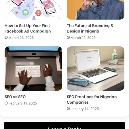
How to Set Up Your First
The Future of Branding &
Facebook Ad Campaign
Design in Nigeria
March 26, 2025
March 12, 2025
SEO vs SEO
SEO Practices for Nigerian
Companies
February 11, 2025
January 14, 2025