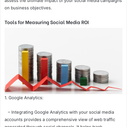
assess the ultimate impact of your social media campaigns
on business objectives.
Tools for Measuring Social Media ROI
1. Google Analytics:
– Integrating Google Analytics with your social media
accounts provides a comprehensive view of web traffic
generated through social channels. It helps track