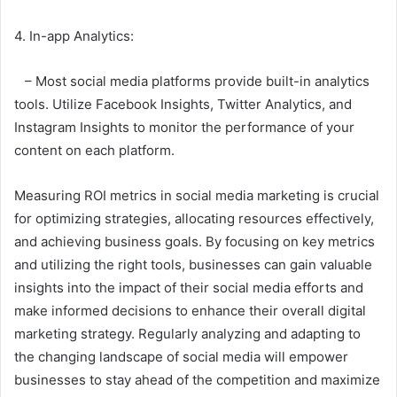
4. In-app Analytics:
– Most social media platforms provide built-in analytics
tools. Utilize Facebook Insights, Twitter Analytics, and
Instagram Insights to monitor the performance of your
content on each platform.
Measuring ROI metrics in social media marketing is crucial
for optimizing strategies, allocating resources effectively,
and achieving business goals. By focusing on key metrics
and utilizing the right tools, businesses can gain valuable
insights into the impact of their social media efforts and
make informed decisions to enhance their overall digital
marketing strategy. Regularly analyzing and adapting to
the changing landscape of social media will empower
businesses to stay ahead of the competition and maximize