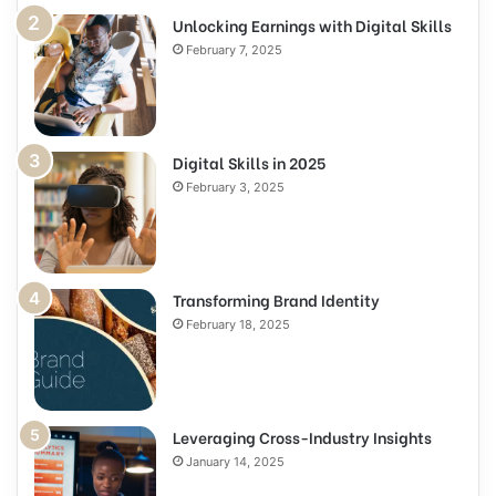
Unlocking Earnings with Digital Skills
February 7, 2025
Digital Skills in 2025
February 3, 2025
Transforming Brand Identity
February 18, 2025
Leveraging Cross-Industry Insights
January 14, 2025