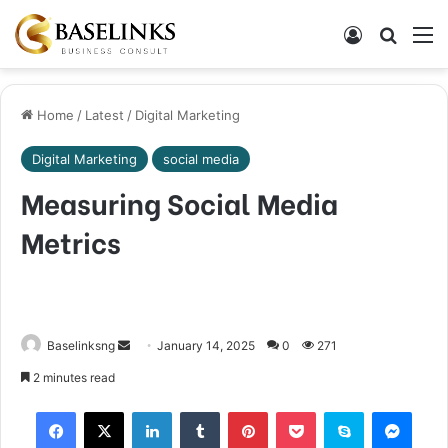
Log In
Search
M
Home
/
Latest
/
Digital Marketing
Digital Marketing
social media
Measuring Social Media
Metrics
Send
Baselinksng
January 14, 2025
0
271
an
2 minutes read
email
Facebook
X
LinkedIn
Tumblr
Pinterest
Pocket
Skype
Mess