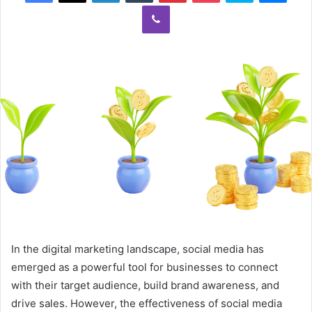
Viber
In the digital marketing landscape, social media has
emerged as a powerful tool for businesses to connect
with their target audience, build brand awareness, and
drive sales. However, the effectiveness of social media