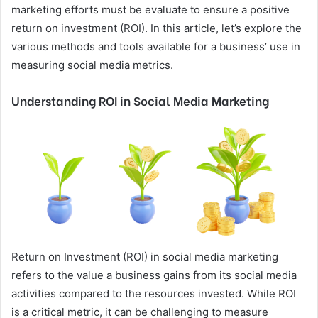
marketing efforts must be evaluate to ensure a positive
return on investment (ROI). In this article, let’s explore the
various methods and tools available for a business’ use in
measuring social media metrics.
Understanding ROI in Social Media Marketing
Return on Investment (ROI) in social media marketing
refers to the value a business gains from its social media
activities compared to the resources invested. While ROI
is a critical metric, it can be challenging to measure