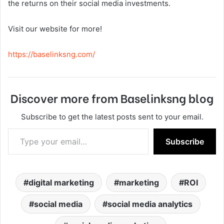
the returns on their social media investments.
Visit our website for more!
https://baselinksng.com/
Discover more from Baselinksng blog
Subscribe to get the latest posts sent to your email.
Type your email…
Subscribe
digital marketing
marketing
ROI
social media
social media analytics