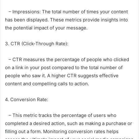
– Impressions: The total number of times your content
has been displayed. These metrics provide insights into
the potential impact of your message.
3. CTR (Click-Through Rate):
– CTR measures the percentage of people who clicked
on a link in your post compared to the total number of
people who saw it. A higher CTR suggests effective
content and compelling calls to action.
4. Conversion Rate:
– This metric tracks the percentage of users who
completed a desired action, such as making a purchase or
filling out a form. Monitoring conversion rates helps