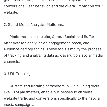
conversions, user behavior, and the overall impact on your
website.
2. Social Media Analytics Platforms:
– Platforms like Hootsuite, Sprout Social, and Buffer
offer detailed analytics on engagement, reach, and
audience demographics. These tools simplify the process
of tracking and analyzing data across multiple social media
channels.
3. URL Tracking:
– Customized tracking parameters in URLs, using tools
like UTM parameters, enable businesses to attribute
website traffic and conversions specifically to their social
media campaigns.