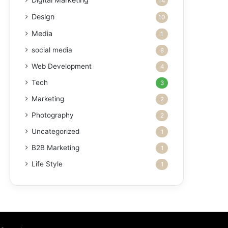
14
Design
10
Media
1
social media
8
Web Development
4
Tech
3
Marketing
2
Photography
2
Uncategorized
1
B2B Marketing
1
Life Style
1