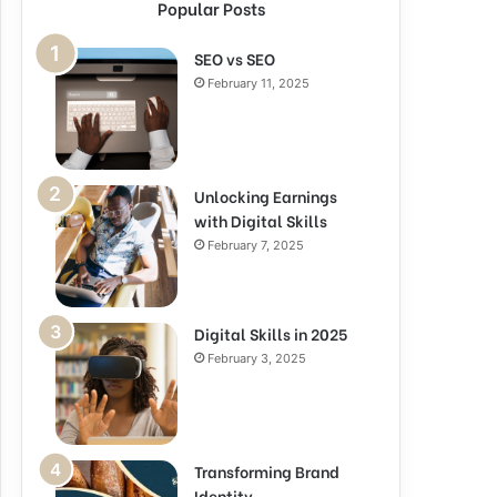
Popular Posts
SEO vs SEO
February 11, 2025
Unlocking Earnings
with Digital Skills
February 7, 2025
Digital Skills in 2025
February 3, 2025
Transforming Brand
Identity