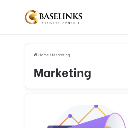
Home
/
Marketing
Marketing