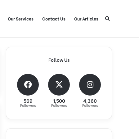
Our Services
Contact Us
Our Articles
Search for
Follow Us
569
1,500
4,360
Followers
Followers
Followers