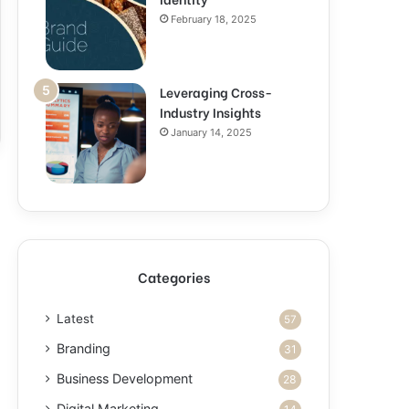
February 18, 2025
Leveraging Cross-
Industry Insights
January 14, 2025
Categories
Latest
57
Branding
31
Business Development
28
Digital Marketing