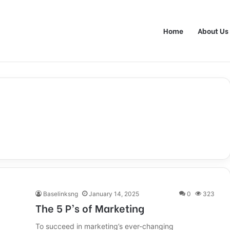
Home
About Us
Baselinksng
January 14, 2025
0
323
The 5 P’s of Marketing
To succeed in marketing’s ever-changing