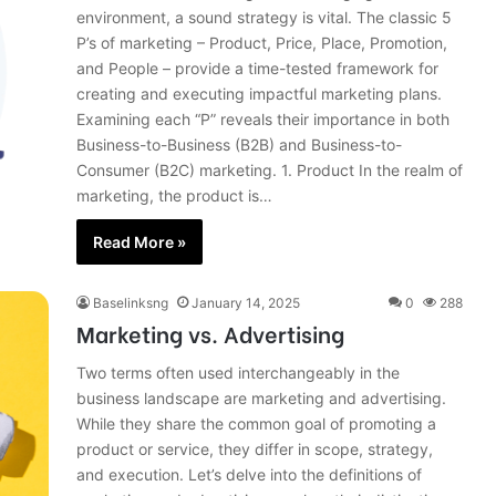
environment, a sound strategy is vital. The classic 5
P’s of marketing – Product, Price, Place, Promotion,
and People – provide a time-tested framework for
creating and executing impactful marketing plans.
Examining each “P” reveals their importance in both
Business-to-Business (B2B) and Business-to-
Consumer (B2C) marketing. 1. Product In the realm of
marketing, the product is…
Read More »
Baselinksng
January 14, 2025
0
288
Marketing vs. Advertising
Two terms often used interchangeably in the
business landscape are marketing and advertising.
While they share the common goal of promoting a
product or service, they differ in scope, strategy,
and execution. Let’s delve into the definitions of