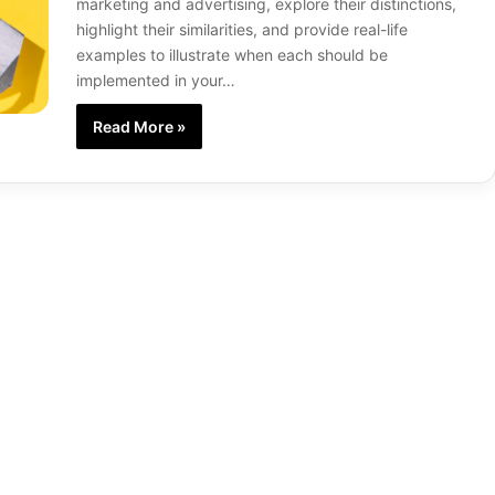
marketing and advertising, explore their distinctions,
highlight their similarities, and provide real-life
examples to illustrate when each should be
implemented in your…
Read More »