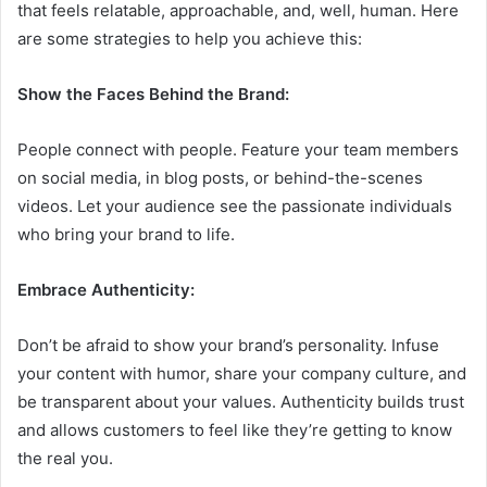
that feels relatable, approachable, and, well, human. Here
are some strategies to help you achieve this:
Show the Faces Behind the Brand:
People connect with people. Feature your team members
on social media, in blog posts, or behind-the-scenes
videos. Let your audience see the passionate individuals
who bring your brand to life.
Embrace Authenticity:
Don’t be afraid to show your brand’s personality. Infuse
your content with humor, share your company culture, and
be transparent about your values. Authenticity builds trust
and allows customers to feel like they’re getting to know
the real you.