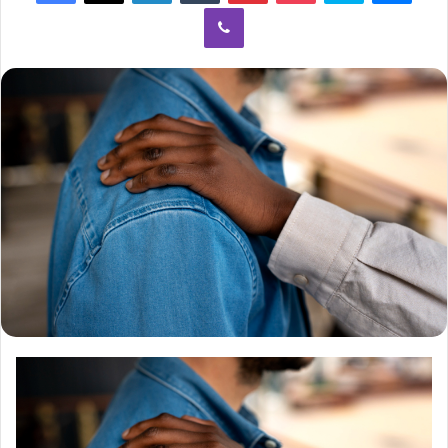
Viber