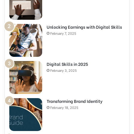
Unlocking Earnings with Digital Skills
February 7, 2025
Digital Skills in 2025
February 3, 2025
Transforming Brand Identity
February 18, 2025