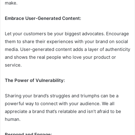
make.
Embrace User-Generated Content:
Let your customers be your biggest advocates. Encourage
them to share their experiences with your brand on social
media. User-generated content adds a layer of authenticity
and shows the real people who love your product or
service.
The Power of Vulnerability:
Sharing your brand’s struggles and triumphs can be a
powerful way to connect with your audience. We all
appreciate a brand that’s relatable and isn’t afraid to be
human.
Respond and Engage: