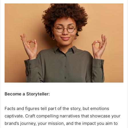
Become a Storyteller:
Facts and figures tell part of the story, but emotions
captivate. Craft compelling narratives that showcase your
brand’s journey, your mission, and the impact you aim to