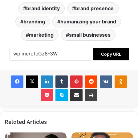
brand identity
brand presence
branding
humanizing your brand
marketing
small businesses
Copy URL
Facebook
X
LinkedIn
Tumblr
Pinterest
Reddit
VKontakte
Odnok
Pocket
Skype
Share via Email
Print
Related Articles