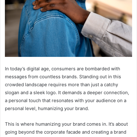
In today’s digital age, consumers are bombarded with
messages from countless brands. Standing out in this
crowded landscape requires more than just a catchy
slogan and a sleek logo. It demands a deeper connection,
a personal touch that resonates with your audience on a
personal level, humanizing your brand.
This is where humanizing your brand comes in. It’s about
going beyond the corporate facade and creating a brand