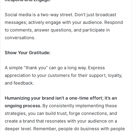
Social media is a two-way street. Don’t just broadcast
messages; actively engage with your audience. Respond
to comments, answer questions, and participate in
conversations.
Show Your Gratitude:
A simple “thank you” can go a long way. Express
appreciation to your customers for their support, loyalty,
and feedback.
Humanizing your brand isn’t a one-time effort; it’s an
ongoing process.
By consistently implementing these
strategies, you can build trust, forge connections, and
create a brand that resonates with your audience on a
deeper level. Remember, people do business with people