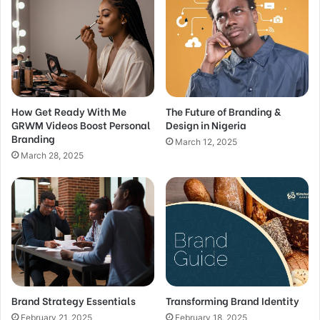
How Get Ready With Me
The Future of Branding &
GRWM Videos Boost Personal
Design in Nigeria
Branding
March 12, 2025
March 28, 2025
Brand Strategy Essentials
Transforming Brand Identity
February 21, 2025
February 18, 2025