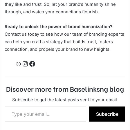
they like and trust. So, let your brand’s humanity shine
through, and watch your connections flourish.
Ready to unlock the power of brand humanization?
Contact us today to see how our team of branding experts
can help you craft a strategy that builds trust, fosters
connection, and propels your brand to new heights.
Link
Instagram
Facebook
Discover more from Baselinksng blog
Subscribe to get the latest posts sent to your email.
Type your email…
Subscribe