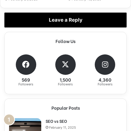
Leave a Reply
Follow Us
569
1,500
4,360
Followers
Followers
Followers
Popular Posts
SEO vs SEO
February 11, 2025