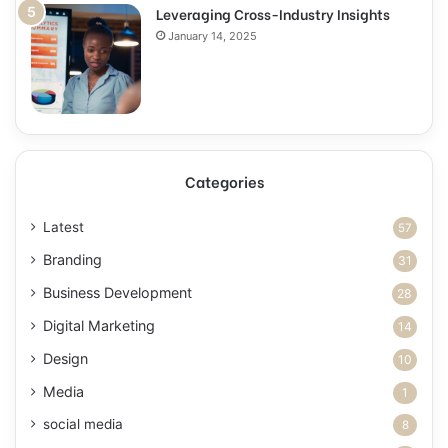
Leveraging Cross-Industry Insights
January 14, 2025
Categories
Latest
57
Branding
31
Business Development
28
Digital Marketing
14
Design
10
Media
1
social media
8