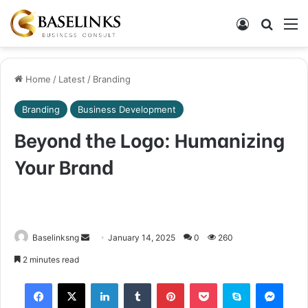
Log In
Search
M
Home
/
Latest
/
Branding
Branding
Business Development
Beyond the Logo: Humanizing
Your Brand
Send
Baselinksng
January 14, 2025
0
260
an
2 minutes read
email
Facebook
X
LinkedIn
Tumblr
Pinterest
Pocket
Skype
Mess