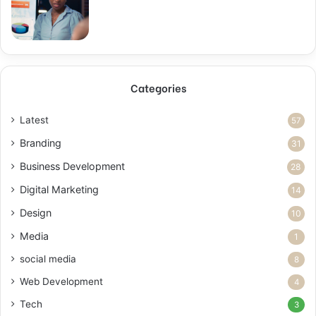
Categories
Latest
57
Branding
31
Business Development
28
Digital Marketing
14
Design
10
Media
1
social media
8
Web Development
4
Tech
3