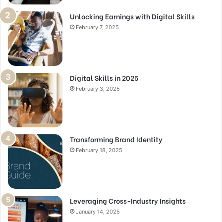
Unlocking Earnings with Digital Skills
February 7, 2025
Digital Skills in 2025
February 3, 2025
Transforming Brand Identity
February 18, 2025
Leveraging Cross-Industry Insights
January 14, 2025