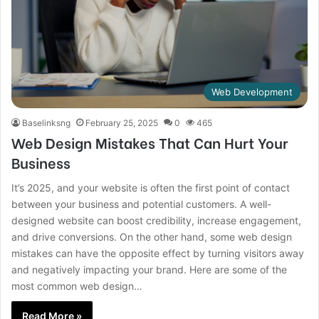
Web Development
Baselinksng
February 25, 2025
0
465
Web Design Mistakes That Can Hurt Your
Business
It’s 2025, and your website is often the first point of contact
between your business and potential customers. A well-
designed website can boost credibility, increase engagement,
and drive conversions. On the other hand, some web design
mistakes can have the opposite effect by turning visitors away
and negatively impacting your brand. Here are some of the
most common web design…
Read More »