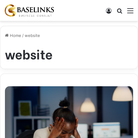
Log In
Search
M
Home
/
website
website