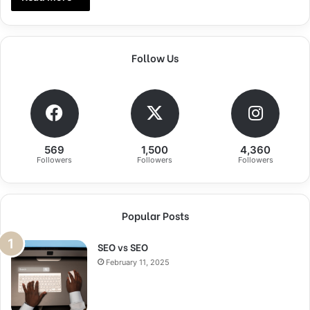
Follow Us
569
1,500
4,360
Followers
Followers
Followers
Popular Posts
SEO vs SEO
February 11, 2025