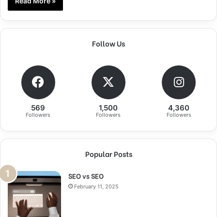
Read More »
Follow Us
569
1,500
4,360
Followers
Followers
Followers
Popular Posts
SEO vs SEO
February 11, 2025