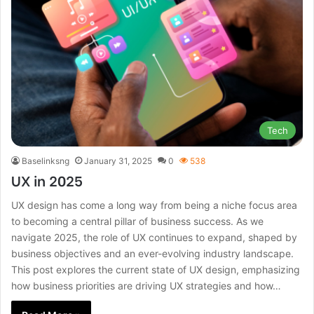
Tech
Baselinksng
January 31, 2025
0
538
UX in 2025
UX design has come a long way from being a niche focus area
to becoming a central pillar of business success. As we
navigate 2025, the role of UX continues to expand, shaped by
business objectives and an ever-evolving industry landscape.
This post explores the current state of UX design, emphasizing
how business priorities are driving UX strategies and how…