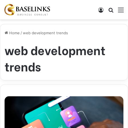
Log In
Search
M
Home
/
web development trends
web development
trends