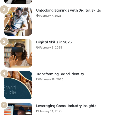
Unlocking Earnings with Digital Skills
February 7, 2025
Digital Skills in 2025
February 3, 2025
Transforming Brand Identity
February 18, 2025
Leveraging Cross-Industry Insights
January 14, 2025