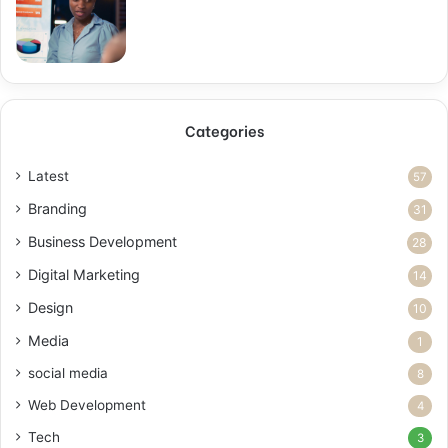
Categories
Latest
57
Branding
31
Business Development
28
Digital Marketing
14
Design
10
Media
1
social media
8
Web Development
4
Tech
3