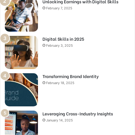
Unlocking Earnings with Digital Skills
February 7, 2025
Digital Skills in 2025
February 3, 2025
Transforming Brand Identity
February 18, 2025
Leveraging Cross-Industry Insights
January 14, 2025