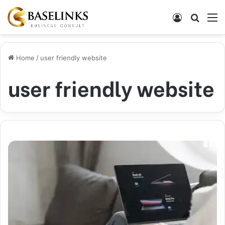
Log In
Search
M
Home
/
user friendly website
user friendly website