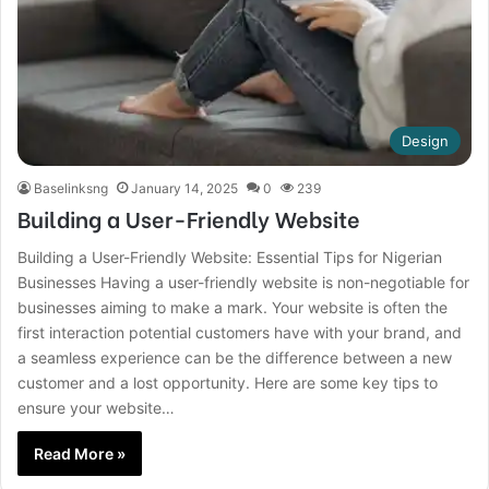
Design
Baselinksng
January 14, 2025
0
239
Building a User-Friendly Website
Building a User-Friendly Website: Essential Tips for Nigerian
Businesses Having a user-friendly website is non-negotiable for
businesses aiming to make a mark. Your website is often the
first interaction potential customers have with your brand, and
a seamless experience can be the difference between a new
customer and a lost opportunity. Here are some key tips to
ensure your website…
Read More »