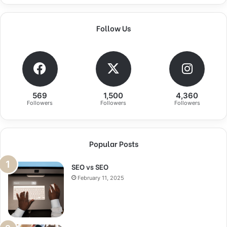
Follow Us
569
1,500
4,360
Followers
Followers
Followers
Popular Posts
SEO vs SEO
February 11, 2025