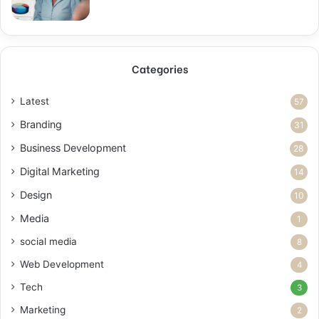
Categories
Latest
57
Branding
31
Business Development
28
Digital Marketing
14
Design
10
Media
1
social media
8
Web Development
4
Tech
3
Marketing
2