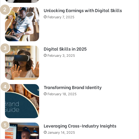
Unlocking Earnings with Digital Skills
February 7, 2025
Digital Skills in 2025
February 3, 2025
Transforming Brand Identity
February 18, 2025
Leveraging Cross-Industry Insights
January 14, 2025