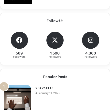
Follow Us
569
1,500
4,360
Followers
Followers
Followers
Popular Posts
SEO vs SEO
February 11, 2025