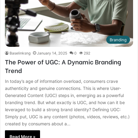
Branding
Baselinksng
January 14, 2025
0
292
The Power of UGC: A Dynamic Branding
Trend
In today’s age of information overload, consumers crave
authenticity and genuine connections. This is where User-
Generated Content (UGC) steps in, emerging as a powerful
branding trend. But what exactly is UGC, and how can it be
leveraged to build a strong brand identity? Defining UGC:
Simply put, UGC is any content (photos, videos, reviews, etc.)
created by consumers about a…
Read More »