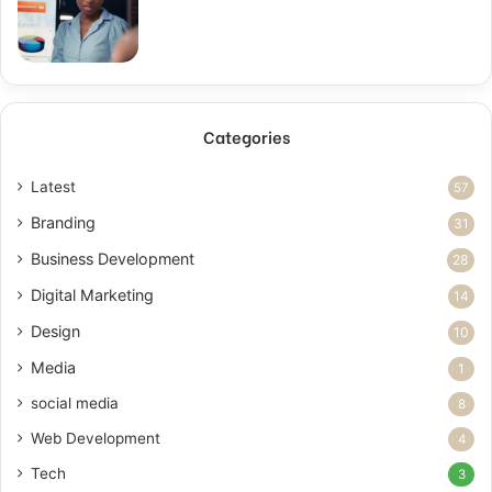
Categories
Latest
57
Branding
31
Business Development
28
Digital Marketing
14
Design
10
Media
1
social media
8
Web Development
4
Tech
3