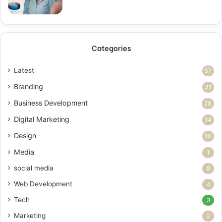
Categories
Latest
57
Branding
31
Business Development
28
Digital Marketing
14
Design
10
Media
1
social media
8
Web Development
4
Tech
3
Marketing
2