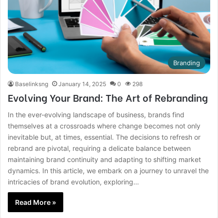
Branding
Baselinksng
January 14, 2025
0
298
Evolving Your Brand: The Art of Rebranding
In the ever-evolving landscape of business, brands find
themselves at a crossroads where change becomes not only
inevitable but, at times, essential. The decisions to refresh or
rebrand are pivotal, requiring a delicate balance between
maintaining brand continuity and adapting to shifting market
dynamics. In this article, we embark on a journey to unravel the
intricacies of brand evolution, exploring…
Read More »