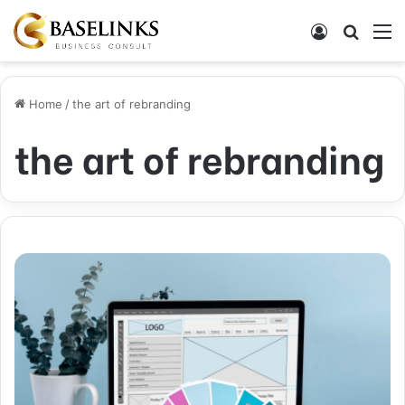
Log In
Search
M
Home
/
the art of rebranding
the art of rebranding