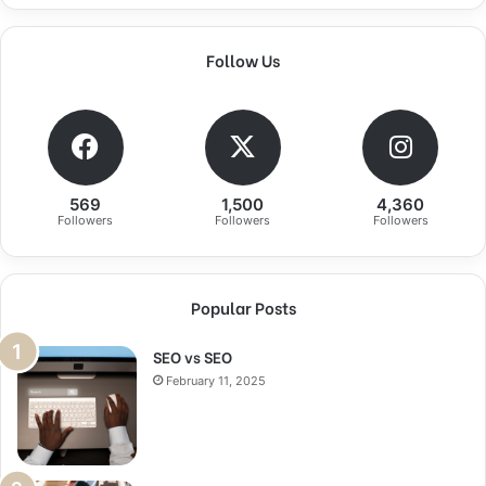
Follow Us
569
1,500
4,360
Followers
Followers
Followers
Popular Posts
SEO vs SEO
February 11, 2025