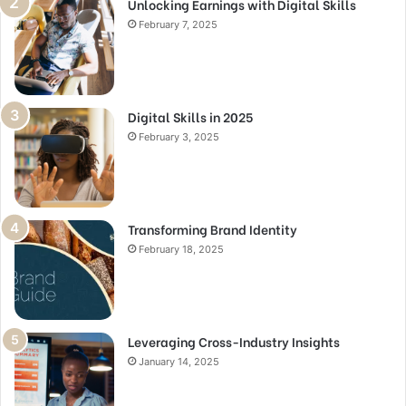
Unlocking Earnings with Digital Skills
February 7, 2025
Digital Skills in 2025
February 3, 2025
Transforming Brand Identity
February 18, 2025
Leveraging Cross-Industry Insights
January 14, 2025