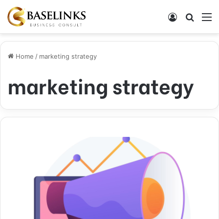
Log In
Search
M
Home
/
marketing strategy
marketing strategy