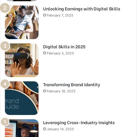
Unlocking Earnings with Digital Skills
February 7, 2025
Digital Skills in 2025
February 3, 2025
Transforming Brand Identity
February 18, 2025
Leveraging Cross-Industry Insights
January 14, 2025