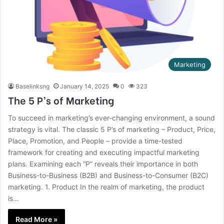
Marketing
Baselinksng
January 14, 2025
0
323
The 5 P’s of Marketing
To succeed in marketing’s ever-changing environment, a sound
strategy is vital. The classic 5 P’s of marketing – Product, Price,
Place, Promotion, and People – provide a time-tested
framework for creating and executing impactful marketing
plans. Examining each “P” reveals their importance in both
Business-to-Business (B2B) and Business-to-Consumer (B2C)
marketing. 1. Product In the realm of marketing, the product
is…
Read More »