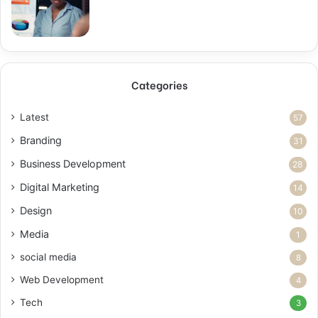
Categories
Latest
57
Branding
31
Business Development
28
Digital Marketing
14
Design
10
Media
1
social media
8
Web Development
4
Tech
3