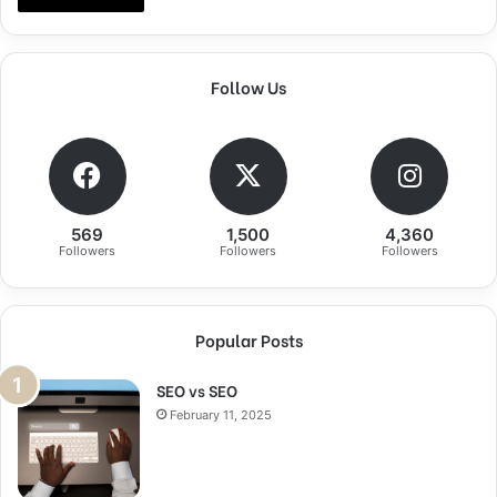
Follow Us
569
1,500
4,360
Followers
Followers
Followers
Popular Posts
SEO vs SEO
February 11, 2025