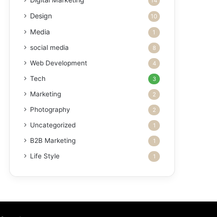
14
Design
10
Media
1
social media
8
Web Development
4
Tech
3
Marketing
2
Photography
2
Uncategorized
1
B2B Marketing
1
Life Style
1