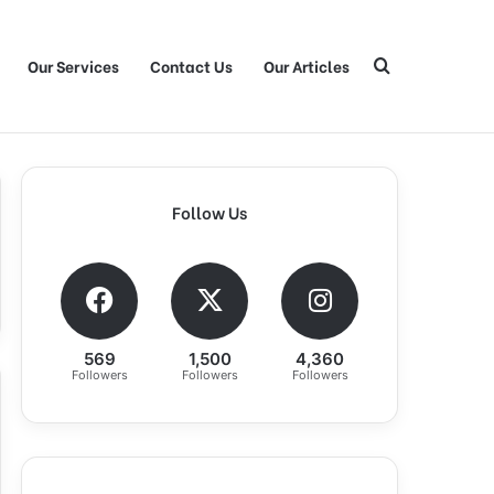
Our Services
Contact Us
Our Articles
Search for
Follow Us
569
1,500
4,360
Followers
Followers
Followers