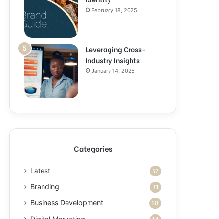
February 18, 2025
Leveraging Cross-
Industry Insights
January 14, 2025
Categories
Latest
57
Branding
31
Business Development
28
Digital Marketing