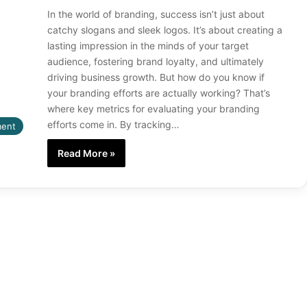
In the world of branding, success isn’t just about
catchy slogans and sleek logos. It’s about creating a
lasting impression in the minds of your target
audience, fostering brand loyalty, and ultimately
driving business growth. But how do you know if
your branding efforts are actually working? That’s
where key metrics for evaluating your branding
efforts come in. By tracking…
ment
Read More »