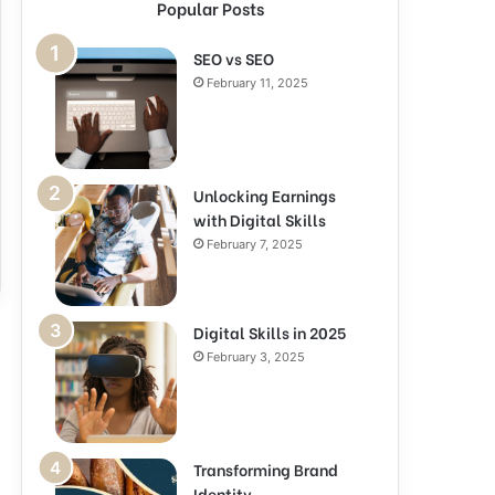
Popular Posts
SEO vs SEO
February 11, 2025
Unlocking Earnings
with Digital Skills
February 7, 2025
Digital Skills in 2025
February 3, 2025
Transforming Brand
Identity