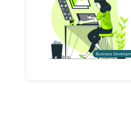
Business Develop