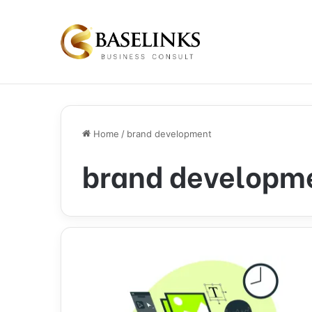
Home
/
brand development
brand developm