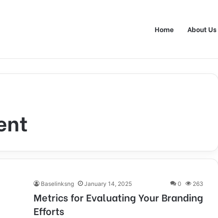
Home
About Us
ent
Baselinksng
January 14, 2025
0
263
Metrics for Evaluating Your Branding
Efforts